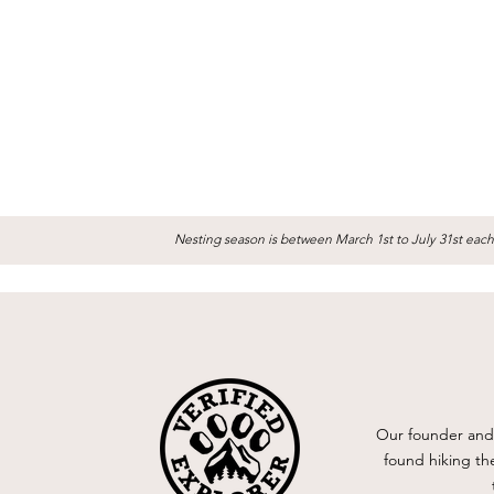
Nesting season is between March 1st to July 31st each
Our founder and 
found hiking th