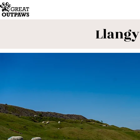
Llangy