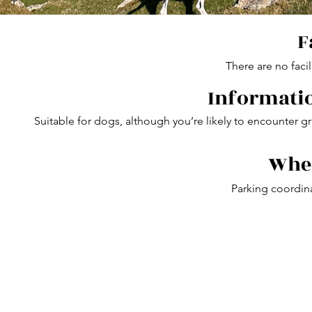
F
There are no facil
Informatio
Suitable for dogs, although you’re likely to encounter gr
Wher
Parking coordin