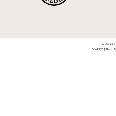
Follow us o
©Copyright. All ri