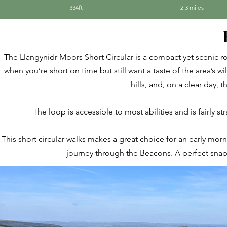
334ft
2.3 miles
The Llangynidr Moors Short Circular is a compact yet scenic r
when you’re short on time but still want a taste of the area’s
hills, and, on a clear day, 
The loop is accessible to most abilities and is fairly s
This short circular walks makes a great choice for an early mor
journey through the Beacons. A perfect snaps