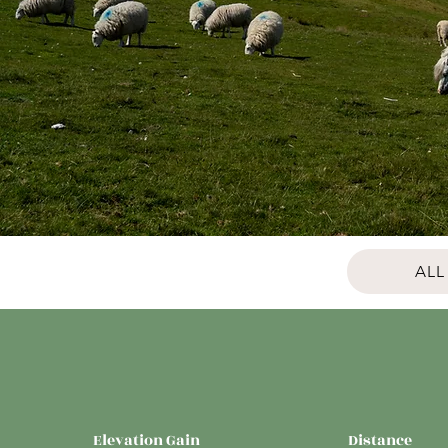
ALL
Elevation Gain
Distance