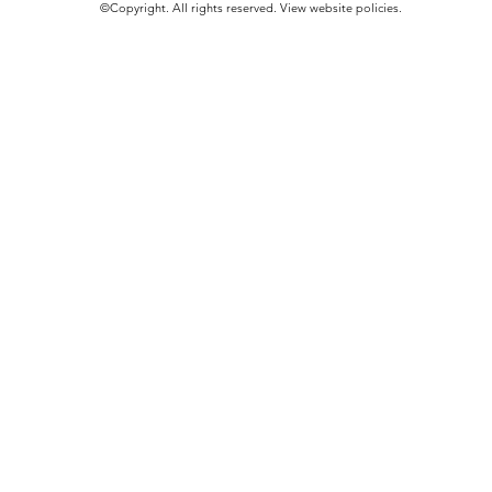
©Copyright. All rights reserved.​
View website policies
.