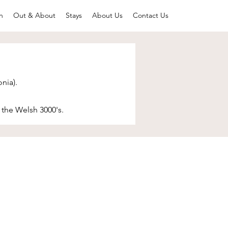
n
Out & About
Stays
About Us
Contact Us
nia).
 the Welsh 3000's. ​