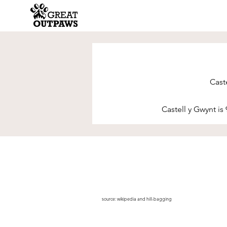
Caste
Castell y Gwynt is 
source:
wikipedia
and
hill-bagging