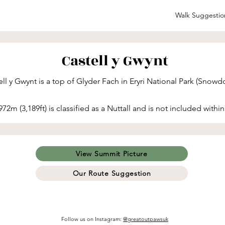
Walk Suggestio
Castell y Gwynt
ll y Gwynt is a top of Glyder Fach in Eryri National Park (Snowdo
972m (3,189ft) is classified as a Nuttall and is not included within
View Summit Picture
Our Route Suggestion
Follow us on Instagram
:
@greatoutpawsuk