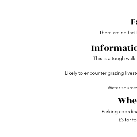
F
There are no facil
Informatio
This is a tough walk
Likely to encounter grazing lives
Water sources
Wher
Parking coordin
£3 for fo