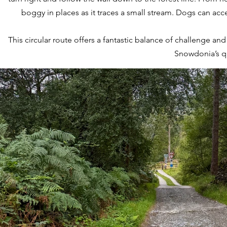
boggy in places as it traces a small stream. Dogs can acce
This circular route offers a fantastic balance of challenge a
Snowdonia’s qu