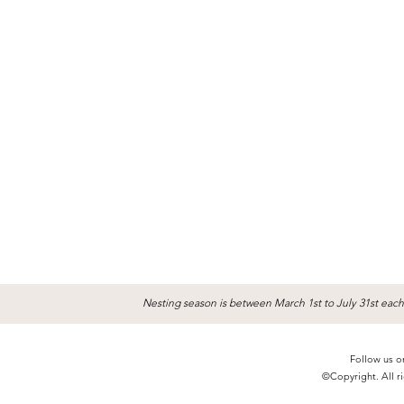
Nesting season is between March 1st to July 31st each
Follow us o
©Copyright. All ri