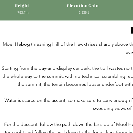
Height
Elevation Gain
783.7m
2,338ft
Moel Hebog (meaning Hill of the Hawk) rises sharply above the
acr
Starting from the pay-and-display car park, the trail wastes no ti
the whole way to the summit, with no technical scrambling requ
the summit, the terrain becomes looser underfoot with
Water is scarce on the ascent, so make sure to carry enough f
sweeping views of 
For the descent, follow the path down the far side of Moel 
turn right and follow the wall down to the forest line. From