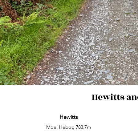
Hewitts an
Hewitts
Moel Hebog 783.7m