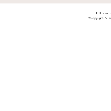
Follow us o
©Copyright. All ri