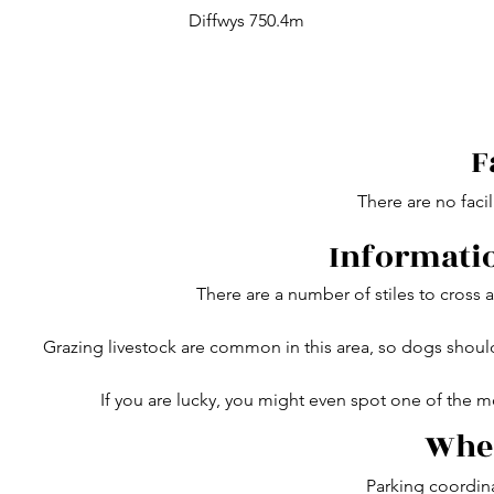
Diffwys 750.4m
F
There are no facil
Informatio
There are a number of stiles to cross
Grazing livestock are common in this area, so dogs shou
If you are lucky, you might even spot one of the m
Wher
Parking coordin