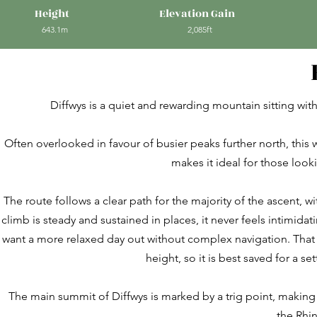
Height
Elevation Gain
643.1m
2,085ft
Diffwys is a quiet and rewarding mountain sitting wi
Often overlooked in favour of busier peaks further north, this w
makes it ideal for those look
The route follows a clear path for the majority of the ascent, 
climb is steady and sustained in places, it never feels intimida
want a more relaxed day out without complex navigation. That sa
height, so it is best saved for a s
The main summit of Diffwys is marked by a trig point, making i
the Rhi