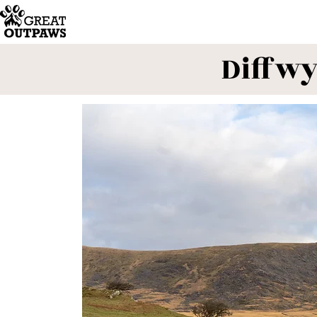
Diffwy