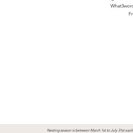
What3word
Fr
Nesting season is between March 1st to July 31st each