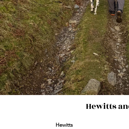
Hewitts an
Hewitts