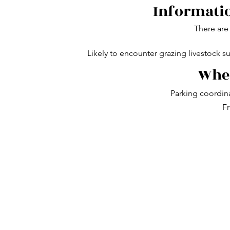
Informatio
There are 
Likely to encounter grazing livestock s
Wher
Parking coordin
Fr