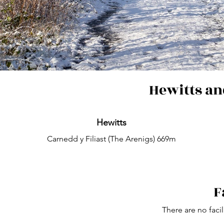
Hewitts an
Hewitts
Carnedd y Filiast (The Arenigs) 669m
F
There are no facil