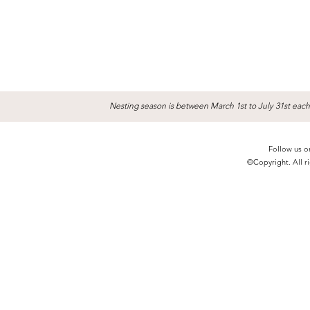
Nesting season is between March 1st to July 31st each
Follow us o
©Copyright. All ri