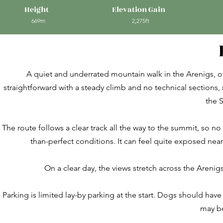
Height
Elevation Gain
669m
2,275ft
A quiet and underrated mountain walk in the Arenigs, off
straightforward with a steady climb and no technical sections, m
the 
The route follows a clear track all the way to the summit, so no
than-perfect conditions. It can feel quite exposed near 
On a clear day, the views stretch across the Arenig
Parking is limited lay-by parking at the start. Dogs should hav
may be