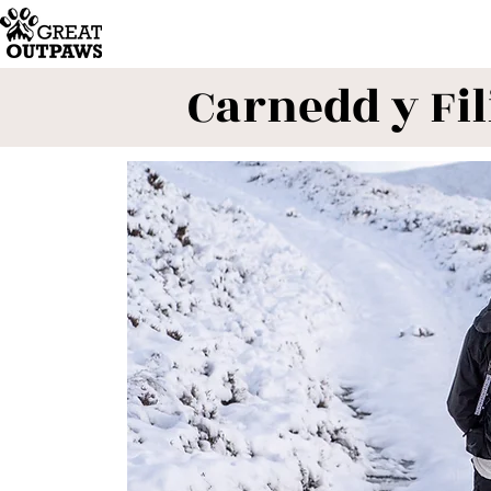
Carnedd y Fil