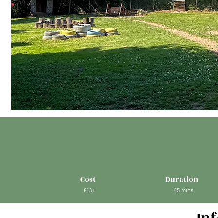
Cost
Duration
£13+
45 mins
In