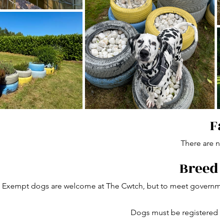
F
There are no
Breed
Exempt dogs are welcome at The Cwtch, but to meet governmen
Dogs must be registered