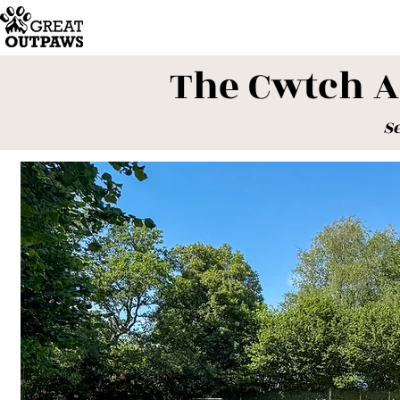
The Cwtch 
S