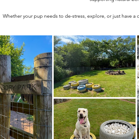
Whether your pup needs to de-stress, explore, or just have a d