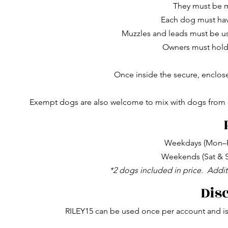
They must be 
Each dog must hav
Muzzles and leads must be us
Owners must hold v
Once inside the secure, enclos
Exempt dogs are also welcome to mix with dogs from ot
Weekdays (Mon–Fr
Weekends (Sat & S
*2 dogs included in price.
Addit
Dis
RILEY15 can be used once per account and is 