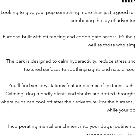
Looking to give your pup something more than just a good runa
combining the joy of adventur
Purpose-built with 6ft fencing and coded gate access, it’s the
well as those who simp
The park is designed to calm hyperactivity, reduce stress a
textured surfaces to soothing sights and natural so
You’ll find sensory stations featuring a mix of textures suc
Calming, dog-friendly plants and shrubs are dotted throughou
where pups can cool off after their adventure. For the humans,
while your do
Incorporating mental enrichment into your dog’s routine no
supporting natural be