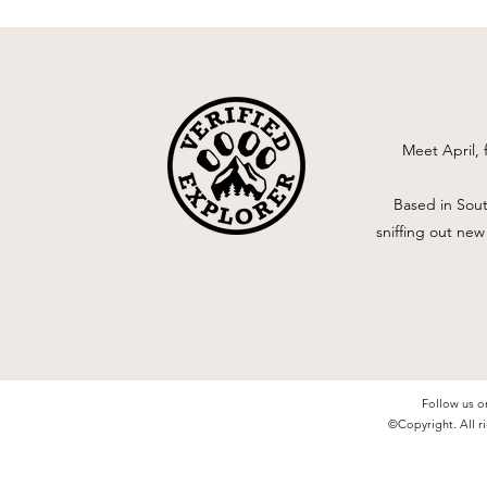
Meet April, 
Based in Sout
sniffing out new
Follow us o
©Copyright. All ri