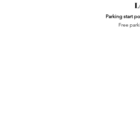
L
Parking start po
Free park