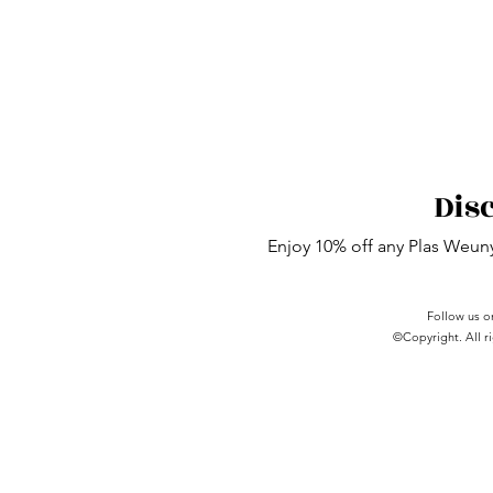
Dis
Enjoy 10% off any Plas Weu
Follow us o
©Copyright. All ri