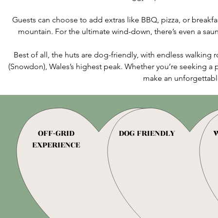
Guests can choose to add extras like BBQ, pizza, or breakfas
mountain. For the ultimate wind-down, there’s even a sauna
Best of all, the huts are dog-friendly, with endless walkin
(Snowdon), Wales’s highest peak. Whether you’re seeking a pe
make an unforgettabl
OFF-GRID
DOG FRIENDLY
W
EXPERIENCE