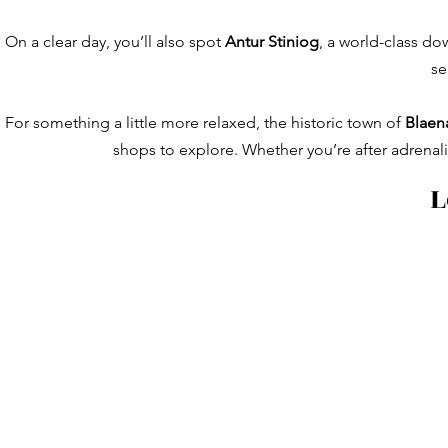
On a clear day, you’ll also spot
Antur Stiniog
, a world-class do
se
For something a little more relaxed, the historic town of
Blaen
shops to explore. Whether you’re after adrenaline
L