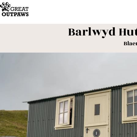
Barlwyd Hu
Blae