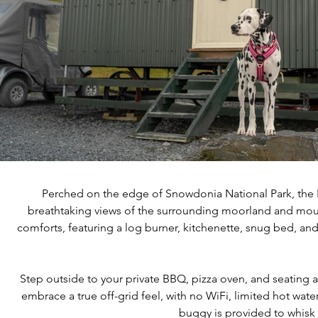
Perched on the edge of Snowdonia National Park, the 
breathtaking views of the surrounding moorland and moun
comforts, featuring a log burner, kitchenette, snug bed, a
Step outside to your private BBQ, pizza oven, and seating ar
embrace a true off-grid feel, with no WiFi, limited hot wate
buggy is provided to whisk 