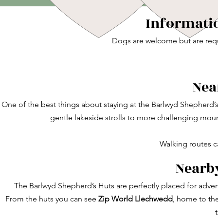
Informatio
Dogs are welcome but are requ
Nea
One of the best things about staying at the Barlwyd Shepherd’
gentle lakeside strolls to more challenging moun
Walking routes c
Nearby
The Barlwyd Shepherd’s Huts are perfectly placed for adven
From the huts you can see
Zip World Llechwedd
, home to th